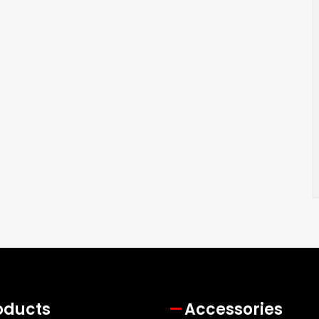
oducts
Accessories