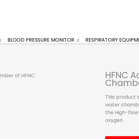
BLOOD PRESSURE MONITOR
RESPIRATORY EQUIPM
HFNC Ac
Chamb
This product 
water chambe
the High-flow
oxygen.