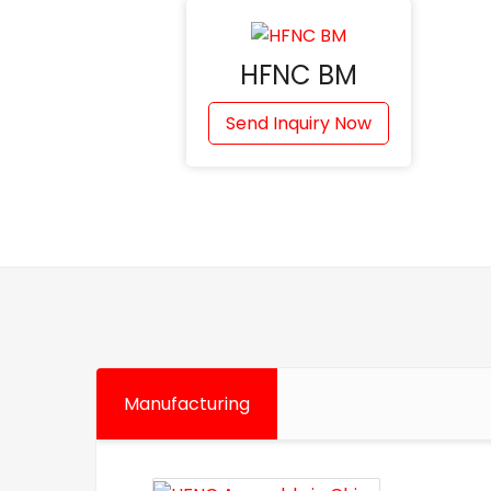
HFNC BM
Send Inquiry Now
Manufacturing