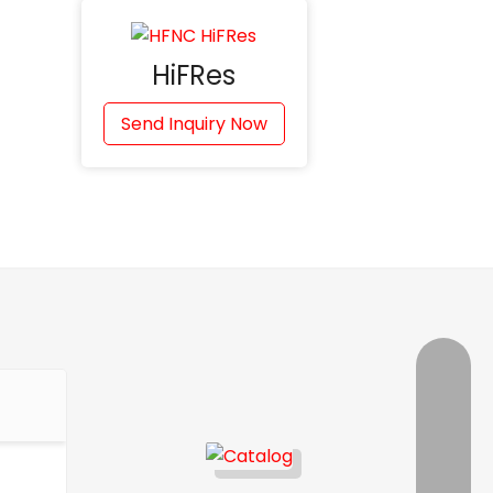
HiFRes
Send Inquiry Now