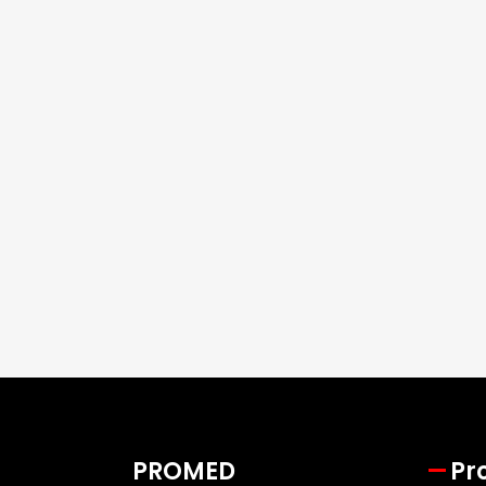
PROMED
Pr