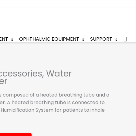
Sea
ENT
OPHTHALMIC EQUIPMENT
SUPPORT
cessories, Water
er
is composed of a heated breathing tube and a
r. A heated breathing tube is connected to
 Humidification System for patients to inhale