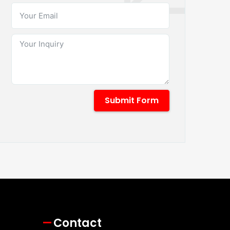
Submit Form
Contact