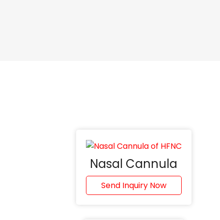
Nasal Cannula
Send Inquiry Now