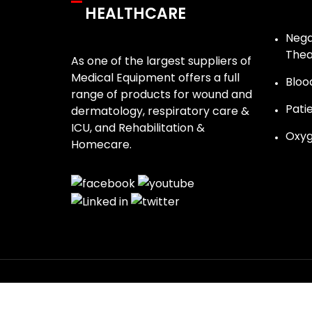
HEALTHCARE
Nega
The
As one of the largest suppliers of
Medical Equipment offers a full
Bloo
range of products for wound and
Pati
dermatology, respiratory care &
ICU, and Rehabilitation &
Oxyg
Homecare.
Update cookies preferences