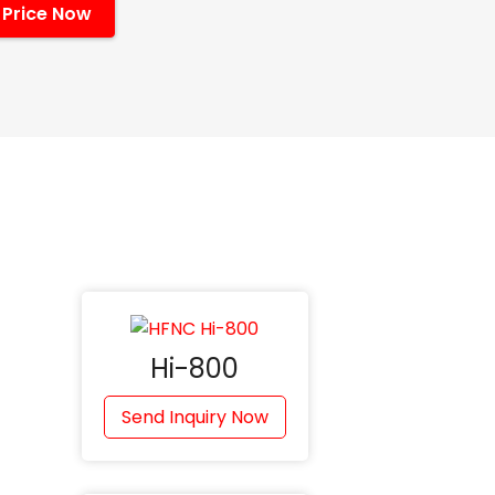
 Price Now
Hi-800
Send Inquiry Now