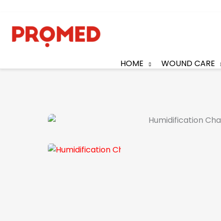
HOME
WOUND CARE