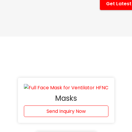
Get Latest
Masks
Send Inquiry Now