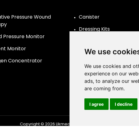
tive Pressure Wound
Canister
apy
Dressing Kits
d Pressure Monitor
ent Monitor
We use cookie
en Concentrator
We use cookies and oth
experience on our webs
ads, to analyze our web
are coming from.
I agree
I decline
Copyright © 2026
Llkmedical
| All Rights Reserved.