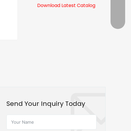
Download Latest Catalog
Send Your Inquiry Today