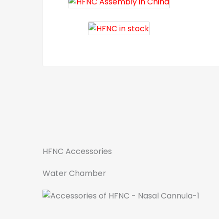
HFNC Accessories
Water Chamber