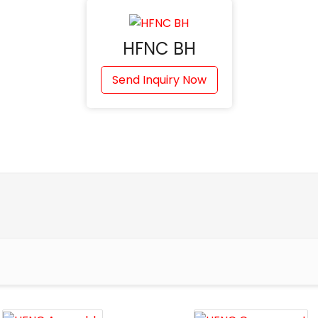
HFNC BH
Send Inquiry Now