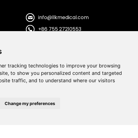
info@llkmedical.com
+86 755 27210553
+86 13922837988
s
Shenzhen City,Guangdong
Province. CHINA
er tracking technologies to improve your browsing
ite, to show you personalized content and targeted
site traffic, and to understand where our visitors
Change my preferences