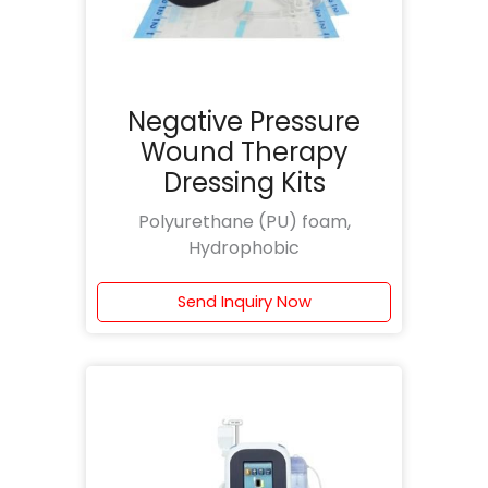
Negative Pressure
Wound Therapy
Dressing Kits
Polyurethane (PU) foam,
Hydrophobic
Send Inquiry Now