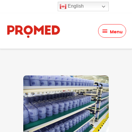
English
Menu
Menu