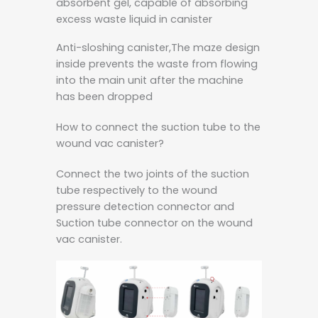
absorbent gel, capable of absorbing
excess waste liquid in canister
Anti-sloshing canister,The maze design
inside prevents the waste from flowing
into the main unit after the machine
has been dropped
How to connect the suction tube to the
wound vac canister?
Connect the two joints of the suction
tube respectively to the wound
pressure detection connector and
Suction tube connector on the wound
vac canister.