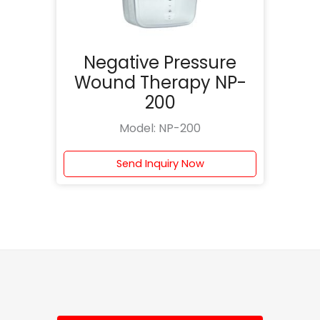
Negative Pressure
Wound Therapy NP-
200
Model: NP-200
Send Inquiry Now