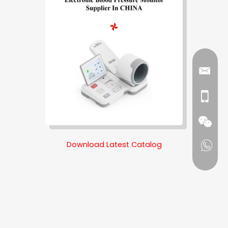
Download Latest Catalog