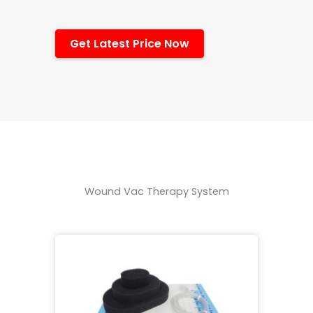
Get Latest Price Now
Wound Vac Therapy System