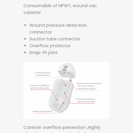
Consumable of NPWT, wound vac
canister
Wound pressure detection
connector
Suction tube connector
Overflow protector
Snap-fit joint
Canister overflow prevention ,Highly