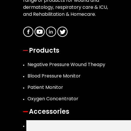
range of products for wound and
dermatology, respiratory care & ICU,
and Rehabilitation & Homecare.
Products
Negative Pressure Wound Theapy
Blood Pressure Monitor
Patient Monitor
Oxygen Concentrator
Accessories
Canister