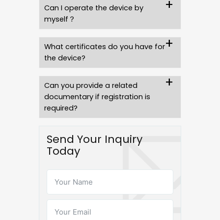
Can I operate the device by
myself？
What certificates do you have for
the device?
Can you provide a related
documentary if registration is
required?
Send Your Inquiry
Today