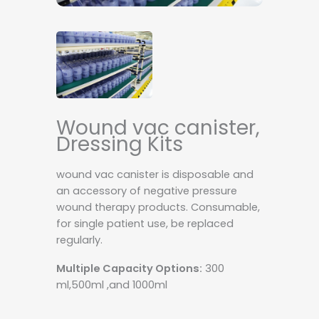
Wound vac canister,
Dressing Kits
wound vac canister is disposable and
an accessory of negative pressure
wound therapy products. Consumable,
for single patient use, be replaced
regularly.
Multiple Capacity Options:
300
ml,500ml ,and 1000ml