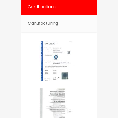
Certifications
Manufacturing