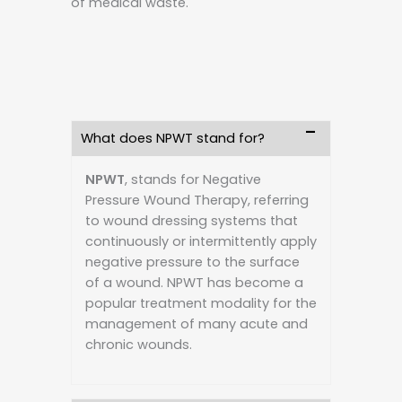
of medical waste.
What does NPWT stand for?
NPWT
, stands for Negative
Pressure Wound Therapy, referring
to wound dressing systems that
continuously or intermittently apply
negative pressure to the surface
of a wound. NPWT has become a
popular treatment modality for the
management of many acute and
chronic wounds.