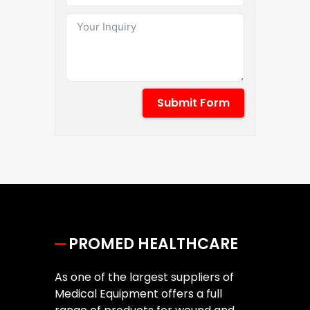
Submit Form
PROMED HEALTHCARE
As one of the largest suppliers of
Medical Equipment offers a full