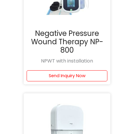
Negative Pressure
Wound Therapy NP-
800
NPWT with installation
Send Inquiry Now