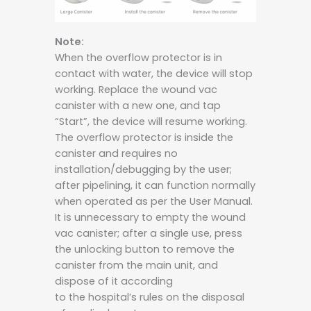
Note:
When the overflow protector is in
contact with water, the device will stop
working. Replace the wound vac
canister with a new one, and tap
“Start”, the device will resume working.
The overflow protector is inside the
canister and requires no
installation/debugging by the user;
after pipelining, it can function normally
when operated as per the User Manual.
It is unnecessary to empty the wound
vac canister; after a single use, press
the unlocking button to remove the
canister from the main unit, and
dispose of it according
to the hospital’s rules on the disposal