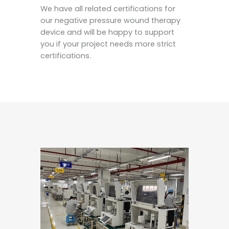
We have all related certifications for
our negative pressure wound therapy
device and will be happy to support
you if your project needs more strict
certifications.