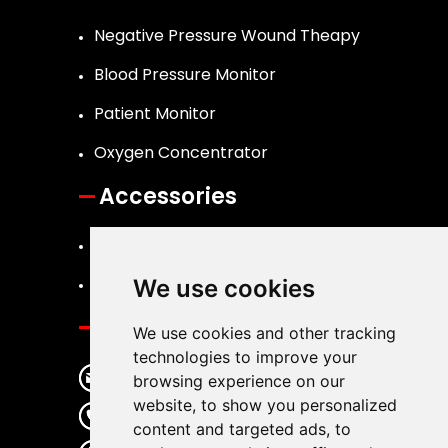
Negative Pressure Wound Theapy
Blood Pressure Monitor
Patient Monitor
Oxygen Concentrator
Accessories
Canister
Dressing Kits
We use cookies
Contact
We use cookies and other tracking
technologies to improve your
info@llkmedical.com
browsing experience on our
website, to show you personalized
+86 755 27210553
content and targeted ads, to