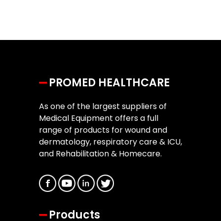
PROMED HEALTHCARE
As one of the largest suppliers of
Medical Equipment offers a full
range of products for wound and
dermatology, respiratory care & ICU,
and Rehabilitation & Homecare.
Products