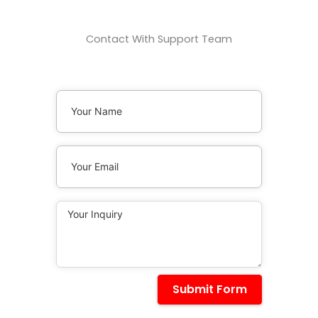
Contact With Support Team
Submit Form