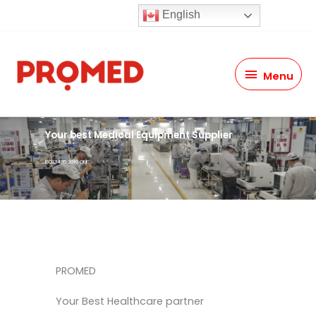
English
Menu
Menu
Your best Medical Equipment Supplier
ISO13485:2016 QMS
PROMED
Your Best Healthcare partner