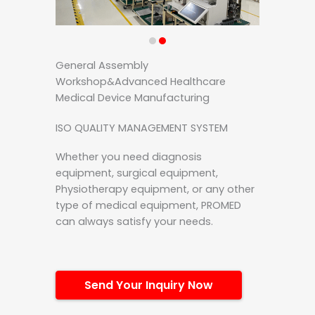
General Assembly
Workshop&Advanced Healthcare
Medical Device Manufacturing
ISO QUALITY MANAGEMENT SYSTEM
Whether you need diagnosis
equipment, surgical equipment,
Physiotherapy equipment, or any other
type of medical equipment, PROMED
can always satisfy your needs.
Send Your Inquiry Now