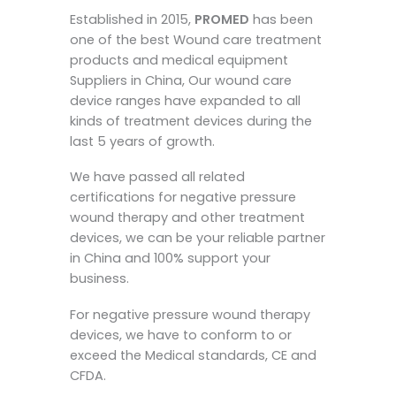
Established in 2015,
PROMED
has been
one of the best Wound care treatment
products and medical equipment
Suppliers in China, Our wound care
device ranges have expanded to all
kinds of treatment devices during the
last 5 years of growth.
We have passed all related
certifications for negative pressure
wound therapy and other treatment
devices, we can be your reliable partner
in China and 100% support your
business.
For negative pressure wound therapy
devices, we have to conform to or
exceed the Medical standards, CE and
CFDA.