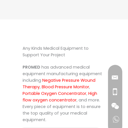
Any Kinds Medical Equipment to
Support Your Project
PROMED
has advanced medical
equipment manufacturing equipment
including
Negative Pressure Wound
Therapy
,
Blood Pressure Monitor
,
Portable Oxygen Concentrator
,
High
flow oxygen concentrator
, and more.
Every piece of equipment is to ensure
the top quality of your medical
equipment.