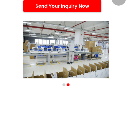
Send Your Inquiry Now